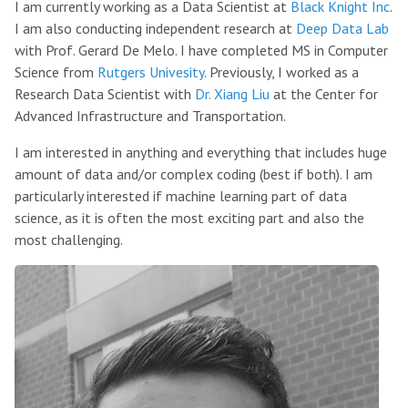
I am currently working as a Data Scientist at
Black Knight Inc
.
I am also conducting independent research at
Deep Data Lab
with Prof. Gerard De Melo. I have completed MS in Computer
Science from
Rutgers Univesity
. Previously, I worked as a
Research Data Scientist with
Dr. Xiang Liu
at the Center for
Advanced Infrastructure and Transportation.
I am interested in anything and everything that includes huge
amount of data and/or complex coding (best if both). I am
particularly interested if machine learning part of data
science, as it is often the most exciting part and also the
most challenging.