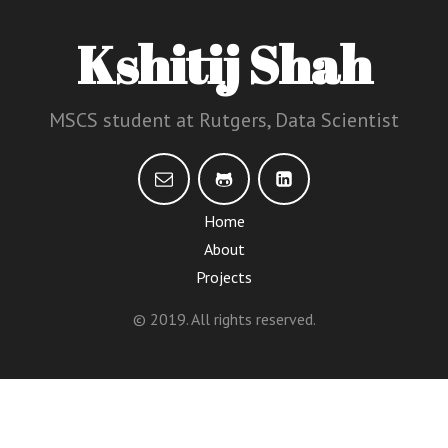
Kshitij Shah
MSCS student at Rutgers, Data Scientist
Home
About
Projects
© 2019. All rights reserved.